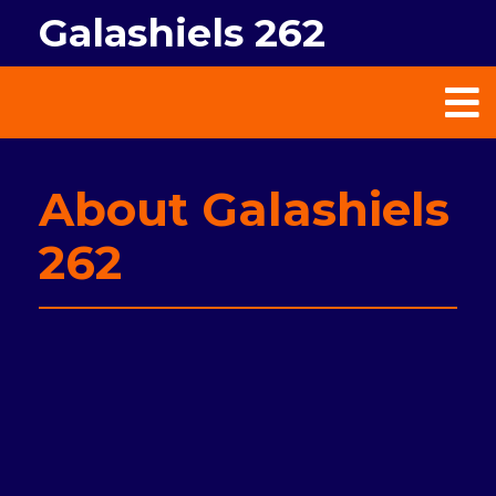
Galashiels 262
About Galashiels
262