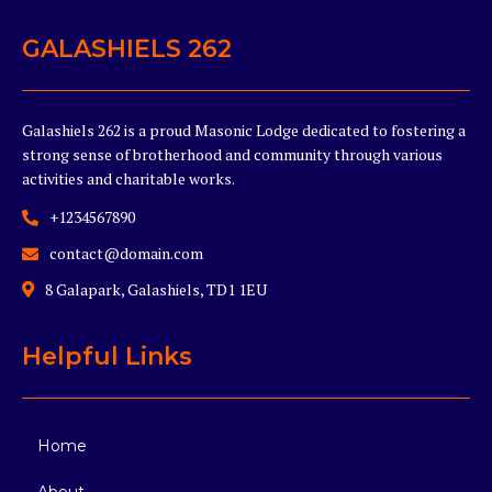
GALASHIELS 262
Galashiels 262 is a proud Masonic Lodge dedicated to fostering a
strong sense of brotherhood and community through various
activities and charitable works.
+1234567890
contact@domain.com
8 Galapark, Galashiels, TD1 1EU
Helpful Links
Home