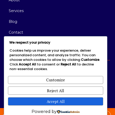
About
Services
Blog
Contact
We respect your privacy
Connect With Us
Cookies help us improve your experience, deliver
personalized content, and analyze traffic. You can
choose which cookies to allow by clicking
Customize
.
Click
Accept All
to consent or
Reject All
to decline
non-essential cookies.
We'd love to hear from you.
Customize
Reject All
Accept All
Powered by